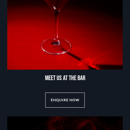
MEET US AT THE BAR
ENQUIRE NOW