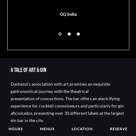
GQ India
A Tale of Art & Gin
Dashanzi's association with art promises an exquisite
gastronomical journey with the theatrical
presentation of concoctions. The bar offers an electrifying
experience for cocktail connoisseurs and particularly for gin
aficionados, presenting over 30 different labels at the largest
gin bar in the city.
HOURS
MENUS
LOCATION
RESERVE