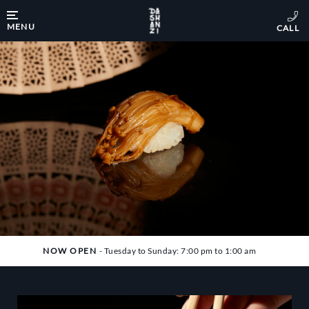
MENU
NOW OPEN
- Tuesday to Sunday: 7:00 pm to 1:00 am