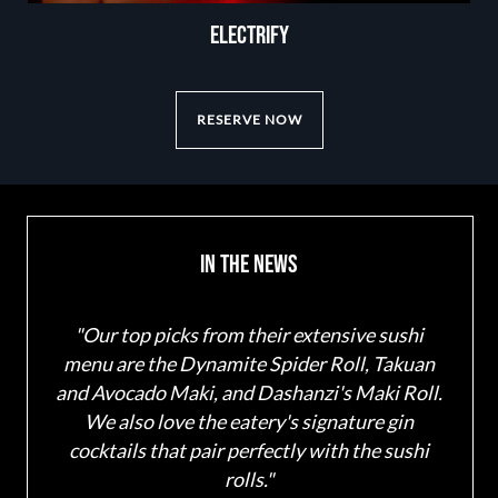
ELECTRIFY
RESERVE NOW
In The News
"Our top picks from their extensive sushi
"Lant
menu are the Dynamite Spider Roll, Takuan
and 
and Avocado Maki, and Dashanzi's Maki Roll.
uno
We also love the eatery's signature gin
sa
cocktails that pair perfectly with the sushi
rolls."