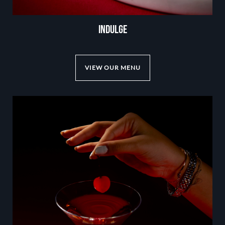
INDULGE
VIEW OUR MENU